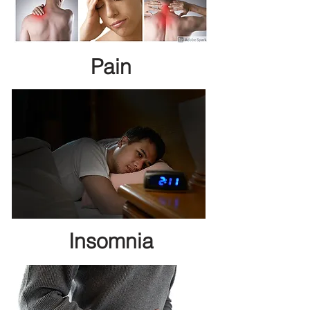
Pain
Insomnia