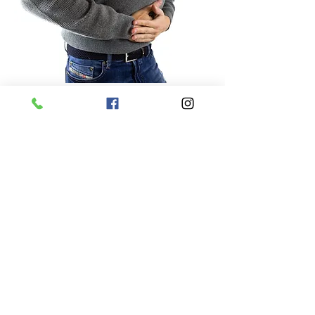
Digestive disorders
Skin conditions