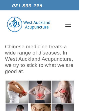
021 833 298
Chinese medicine treats a
wide range of diseases. In
West Auckland Acupuncture,
we try to stick to what we are
good at.