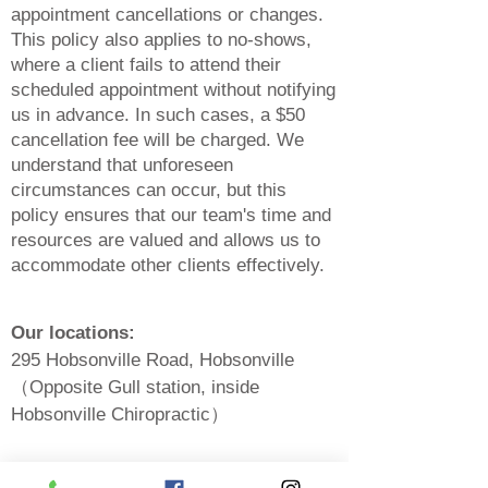
appointment cancellations or changes.
This policy also applies to no-shows,
where a client fails to attend their
scheduled appointment without notifying
us in advance. In such cases, a $50
cancellation fee will be charged. We
understand that unforeseen
circ
umstances can occur, but this
policy ensures that our team's time and
resources are valued and allows us to
accommodate other clients effectively.
Our locations:
295 Hobsonville Road, Hobsonville
（Opposite Gull station, inside
Hobsonville Chiropractic）
550A Te Atatu Road, Te Atatu (Opposite