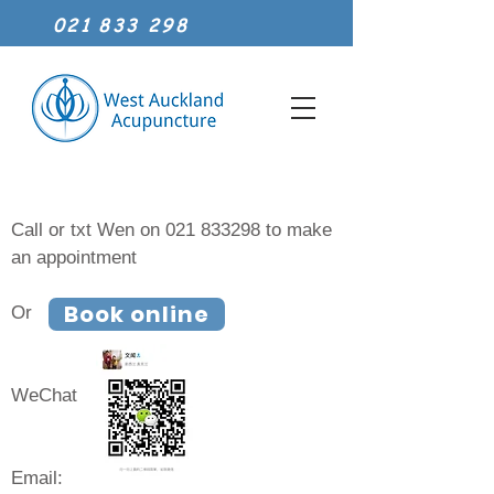
021 833 298
Call or txt Wen on
021 833298
to make
an appointment
Book online
Or
WeChat
Email: