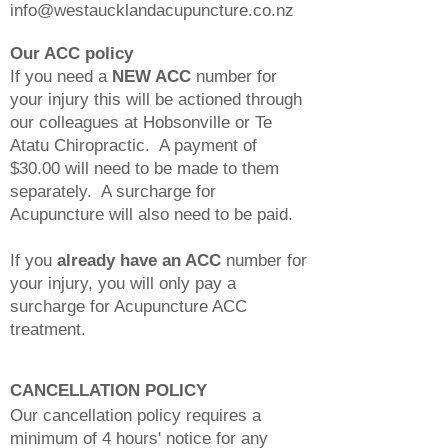
info@westaucklandacupuncture.co.nz
Our ACC policy
If you need a
NEW ACC
number for
your injury this will be actioned through
our colleagues at Hobsonville or Te
Atatu Chiropractic. A payment of
$30.00 will need to be made to them
separately. A surcharge for
Acupuncture will also need to be paid.
If you
already have an ACC
number for
your injury, you will only pay a
surcharge for Acupuncture ACC
treatment.
CANCELLATION POLICY
Our cancellation policy requires a
minimum of 4 hours' notice for any